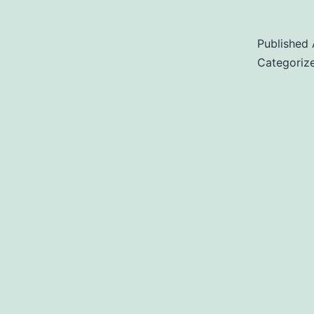
Published
Categoriz