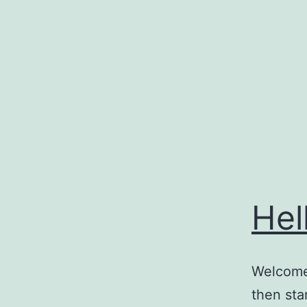
Skip
to
content
Hel
Welcome 
then star