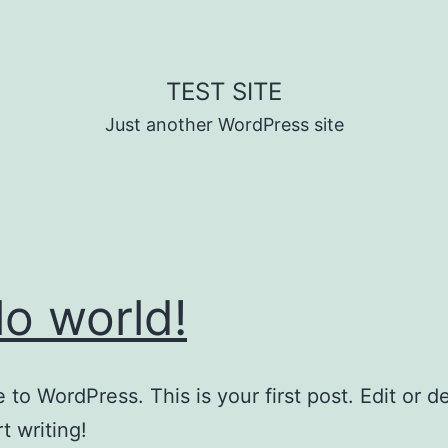
TEST SITE
Just another WordPress site
lo world!
to WordPress. This is your first post. Edit or del
t writing!