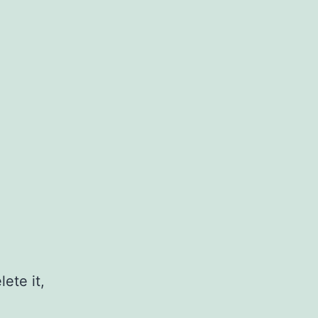
ete it,