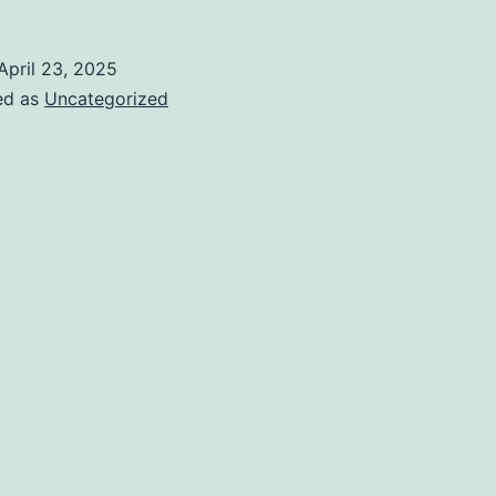
April 23, 2025
ed as
Uncategorized